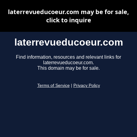
laterrevueducoeur.com may be for sale,
click to inquire
laterrevueducoeur.com
Find information, resources and relevant links for
laterrevueducoeur.com.
This domain may be for sale.
Terms of Service
|
Privacy Policy